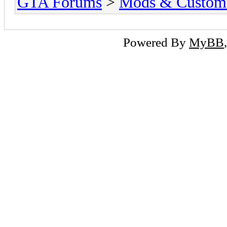
GTA Forums
>
Mods & Customi
Powered By
MyBB