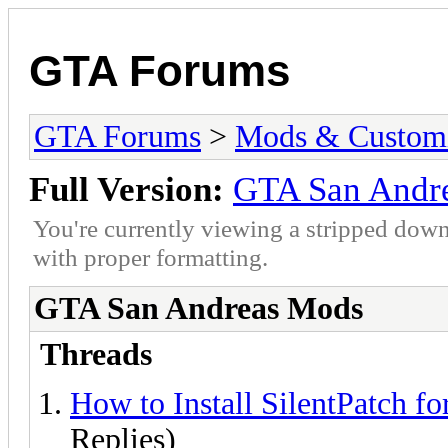
GTA Forums
GTA Forums
>
Mods & Customi
Full Version:
GTA San Andr
You're currently viewing a stripped down
with proper formatting.
GTA San Andreas Mods
Threads
How to Install SilentPatch f
Replies)