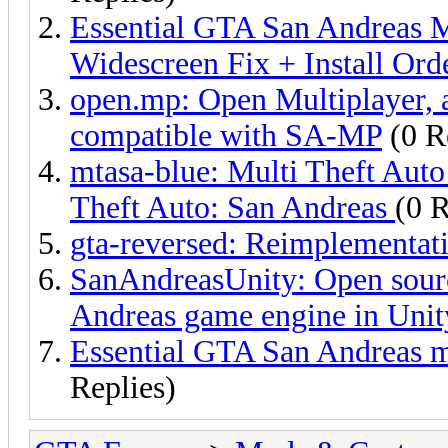
Essential GTA San Andreas M
Widescreen Fix + Install Ord
open.mp: Open Multiplayer, 
compatible with SA-MP
(0 R
mtasa-blue: Multi Theft Auto
Theft Auto: San Andreas
(0 R
gta-reversed: Reimplementa
SanAndreasUnity: Open sour
Andreas game engine in Unit
Essential GTA San Andreas mo
Replies)