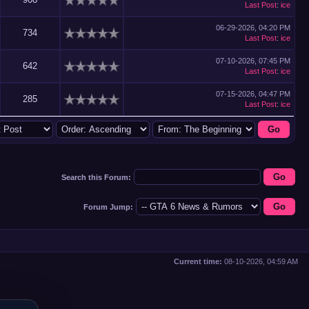
Last Post
:
ice
06-29-2026, 04:20 PM
734
Last Post
:
ice
07-10-2026, 07:45 PM
642
Last Post
:
ice
07-15-2026, 04:47 PM
285
Last Post
:
ice
Search this Forum:
Forum Jump:
Current time:
08-10-2026, 04:59 AM