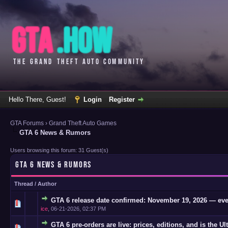
Hello There, Guest!
Login
Register
GTA Forums
›
Grand Theft Auto Games
GTA 6 News & Rumors
Users browsing this forum: 31 Guest(s)
GTA 6 NEWS & RUMORS
Thread
/
Author
GTA 6 release date confirmed: November 19, 2026 — eve
0 Vote(s)
ice
,
06-21-2026, 02:37 PM
GTA 6 pre-orders are live: prices, editions, and is the Ul
0 Vote(s)