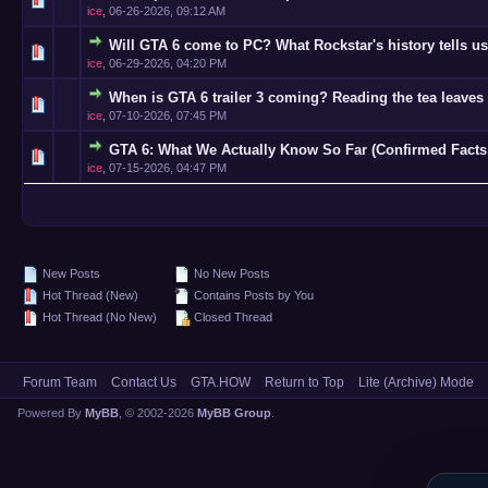
ice
,
06-26-2026, 09:12 AM
Will GTA 6 come to PC? What Rockstar's history tells us
0 Vote(s)
ice
,
06-29-2026, 04:20 PM
When is GTA 6 trailer 3 coming? Reading the tea leaves 
0 Vote(s)
ice
,
07-10-2026, 07:45 PM
GTA 6: What We Actually Know So Far (Confirmed Facts
0 Vote(s)
ice
,
07-15-2026, 04:47 PM
New Posts
No New Posts
Hot Thread (New)
Contains Posts by You
Hot Thread (No New)
Closed Thread
Forum Team
Contact Us
GTA.HOW
Return to Top
Lite (Archive) Mode
Powered By
MyBB
, © 2002-2026
MyBB Group
.