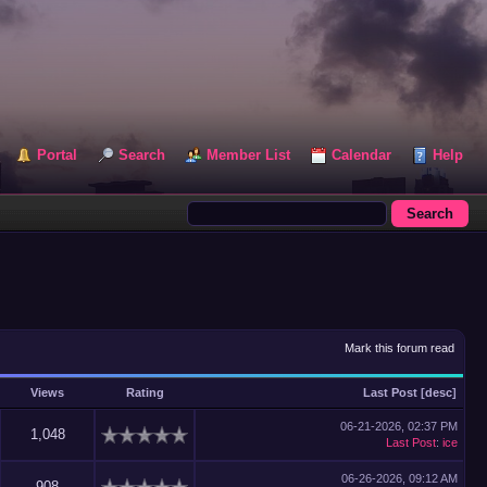
Portal
Search
Member List
Calendar
Help
Mark this forum read
Views
Rating
Last Post
[
desc
]
06-21-2026, 02:37 PM
1,048
Last Post
:
ice
06-26-2026, 09:12 AM
908