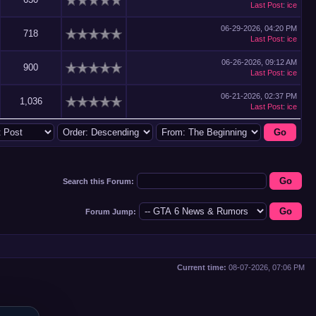
Last Post
:
ice
06-29-2026, 04:20 PM
718
Last Post
:
ice
06-26-2026, 09:12 AM
900
Last Post
:
ice
06-21-2026, 02:37 PM
1,036
Last Post
:
ice
Search this Forum:
Forum Jump:
Current time:
08-07-2026, 07:06 PM