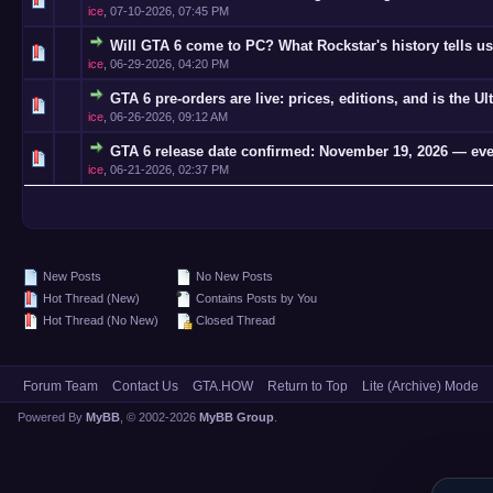
ice
,
07-10-2026, 07:45 PM
Will GTA 6 come to PC? What Rockstar's history tells us
0 Vote(s)
ice
,
06-29-2026, 04:20 PM
GTA 6 pre-orders are live: prices, editions, and is the Ul
0 Vote(s)
ice
,
06-26-2026, 09:12 AM
GTA 6 release date confirmed: November 19, 2026 — eve
0 Vote(s)
ice
,
06-21-2026, 02:37 PM
New Posts
No New Posts
Hot Thread (New)
Contains Posts by You
Hot Thread (No New)
Closed Thread
Forum Team
Contact Us
GTA.HOW
Return to Top
Lite (Archive) Mode
Powered By
MyBB
, © 2002-2026
MyBB Group
.