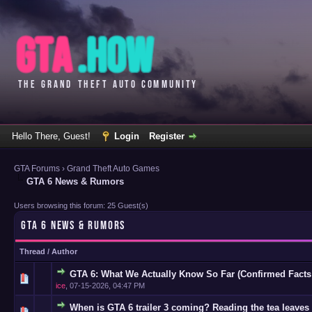
Hello There, Guest!
Login
Register
GTA Forums
›
Grand Theft Auto Games
GTA 6 News & Rumors
Users browsing this forum: 25 Guest(s)
GTA 6 NEWS & RUMORS
Thread
/
Author
GTA 6: What We Actually Know So Far (Confirmed Facts
0 Vote(s)
ice
,
07-15-2026, 04:47 PM
When is GTA 6 trailer 3 coming? Reading the tea leaves 
0 Vote(s)