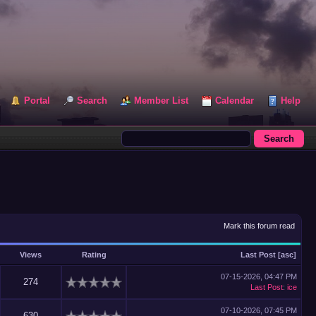
Portal
Search
Member List
Calendar
Help
Mark this forum read
Views
Rating
Last Post
[
asc
]
07-15-2026, 04:47 PM
274
Last Post
:
ice
07-10-2026, 07:45 PM
630