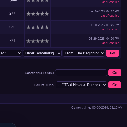
Last Post
:
ice
07-15-2026, 04:47 PM
277
Last Post
:
ice
07-10-2026, 07:45 PM
635
Last Post
:
ice
06-29-2026, 04:20 PM
721
Last Post
:
ice
Search this Forum:
Forum Jump:
Current time:
08-08-2026, 09:15 AM