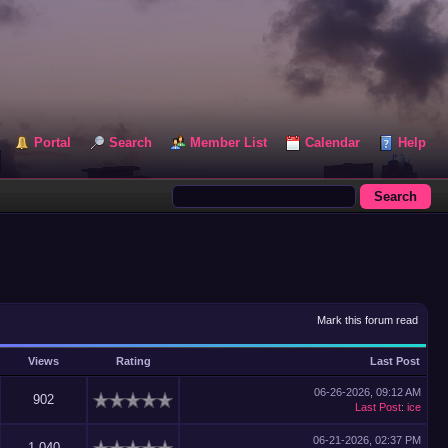
Portal
Search
Member List
Calendar
Help
Mark this forum read
Views
Rating
Last Post
06-26-2026, 09:12 AM
902
Last Post
:
ice
06-21-2026, 02:37 PM
1,040