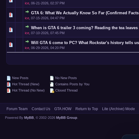
ice
,
06-21-2026, 02:37 PM
GTA 6: What We Actually Know So Far (Confirmed Facts
0 Vote(s)
ice
,
07-15-2026, 04:47 PM
When is GTA 6 trailer 3 coming? Reading the tea leaves 
0 Vote(s)
ice
,
07-10-2026, 07:45 PM
Will GTA 6 come to PC? What Rockstar's history tells us
0 Vote(s)
ice
,
06-29-2026, 04:20 PM
New Posts
No New Posts
Hot Thread (New)
Contains Posts by You
Hot Thread (No New)
Closed Thread
Forum Team
Contact Us
GTA.HOW
Return to Top
Lite (Archive) Mode
Powered By
MyBB
, © 2002-2026
MyBB Group
.