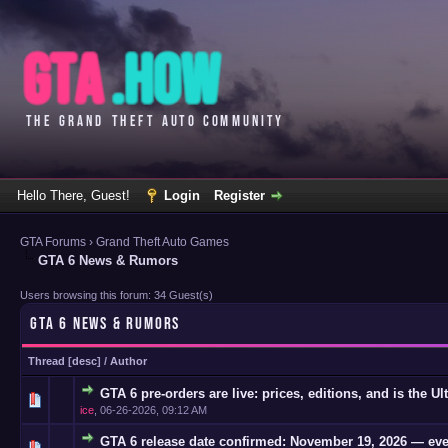
Hello There, Guest!
Login
Register
GTA Forums
›
Grand Theft Auto Games
GTA 6 News & Rumors
Users browsing this forum: 34 Guest(s)
GTA 6 NEWS & RUMORS
Thread
[
desc
]
/
Author
GTA 6 pre-orders are live: prices, editions, and is the Ul
0 Vote(s)
ice
,
06-26-2026, 09:12 AM
GTA 6 release date confirmed: November 19, 2026 — eve
0 Vote(s)