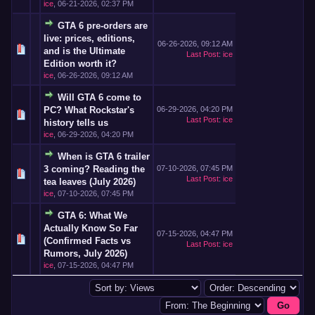
ice
,
06-21-2026, 02:37 PM
GTA 6 pre-orders are
live: prices, editions,
06-26-2026, 09:12 AM
and is the Ultimate
Last Post
:
ice
Edition worth it?
ice
,
06-26-2026, 09:12 AM
Will GTA 6 come to
PC? What Rockstar's
06-29-2026, 04:20 PM
Last Post
:
ice
history tells us
ice
,
06-29-2026, 04:20 PM
When is GTA 6 trailer
3 coming? Reading the
07-10-2026, 07:45 PM
Last Post
:
ice
tea leaves (July 2026)
ice
,
07-10-2026, 07:45 PM
GTA 6: What We
Actually Know So Far
07-15-2026, 04:47 PM
(Confirmed Facts vs
Last Post
:
ice
Rumors, July 2026)
ice
,
07-15-2026, 04:47 PM