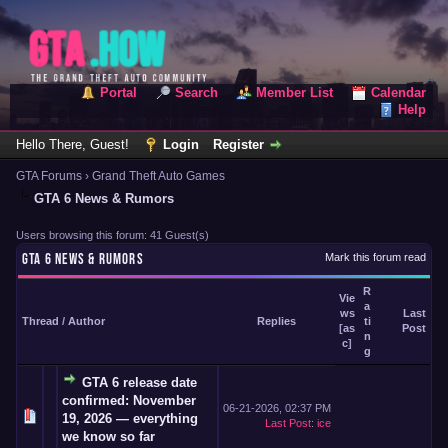
Portal
Search
Member List
Calendar
Help
Hello There, Guest!
Login
Register
GTA Forums
›
Grand Theft Auto Games
GTA 6 News & Rumors
Users browsing this forum: 41 Guest(s)
GTA 6 NEWS & RUMORS
Mark this forum read
R
Vie
a
ws
Last
Thread
/
Author
Replies
ti
[
as
Post
n
c
]
g
GTA 6 release date
confirmed: November
06-21-2026, 02:37 PM
19, 2026 — everything
Last Post
:
ice
we know so far