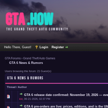
Hello There, Guest!
Login
Register
GTA Forums
›
Grand Theft Auto Games
GTA 6 News & Rumors
Users browsing this forum: 21 Guest(s)
GTA 6 NEWS & RUMORS
Thread
/
Author
GTA 6 release date confirmed: November 19, 2026 — eve
0 Vote(s)
ice
,
06-21-2026, 02:37 PM
GTA 6 pre-orders are live: prices, editions, and is the Ul
0 Vote(s)