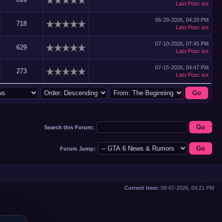
Last Post
:
ice
06-29-2026, 04:20 PM
718
Last Post
:
ice
07-10-2026, 07:45 PM
629
Last Post
:
ice
07-15-2026, 04:47 PM
273
Last Post
:
ice
Search this Forum:
Forum Jump:
Current time:
08-07-2026, 04:21 PM