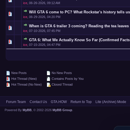
ice
,
06-26-2026, 09:12 AM
Will GTA 6 come to PC? What Rockstar's history tells us
0 Vote(s)
ice
,
06-29-2026, 04:20 PM
When is GTA 6 trailer 3 coming? Reading the tea leaves 
0 Vote(s)
ice
,
07-10-2026, 07:45 PM
GTA 6: What We Actually Know So Far (Confirmed Facts
0 Vote(s)
ice
,
07-15-2026, 04:47 PM
New Posts
No New Posts
Hot Thread (New)
Contains Posts by You
Hot Thread (No New)
Closed Thread
Forum Team
Contact Us
GTA.HOW
Return to Top
Lite (Archive) Mode
Powered By
MyBB
, © 2002-2026
MyBB Group
.