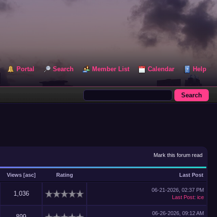
Portal
Search
Member List
Calendar
Help
Mark this forum read
Views
[
asc
]
Rating
Last Post
06-21-2026, 02:37 PM
1,036
Last Post
:
ice
06-26-2026, 09:12 AM
899