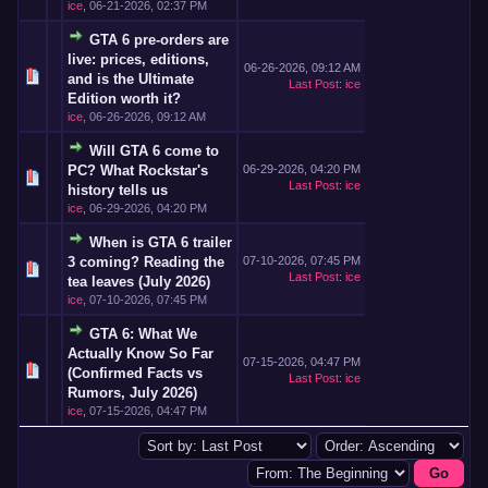
ice
,
06-21-2026, 02:37 PM
GTA 6 pre-orders are
live: prices, editions,
06-26-2026, 09:12 AM
and is the Ultimate
Last Post
:
ice
Edition worth it?
ice
,
06-26-2026, 09:12 AM
Will GTA 6 come to
PC? What Rockstar's
06-29-2026, 04:20 PM
Last Post
:
ice
history tells us
ice
,
06-29-2026, 04:20 PM
When is GTA 6 trailer
3 coming? Reading the
07-10-2026, 07:45 PM
Last Post
:
ice
tea leaves (July 2026)
ice
,
07-10-2026, 07:45 PM
GTA 6: What We
Actually Know So Far
07-15-2026, 04:47 PM
(Confirmed Facts vs
Last Post
:
ice
Rumors, July 2026)
ice
,
07-15-2026, 04:47 PM