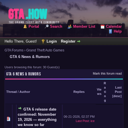
Portal
Search
Member List
Calendar
Help
Hello There, Guest!
Login
Register
GTA Forums
›
Grand Theft Auto Games
GTA 6 News & Rumors
Users browsing this forum: 30 Guest(s)
GTA 6 NEWS & RUMORS
Mark this forum read
R
a
Last
Vie
Thread
/
Author
Replies
ti
Post
ws
n
[
desc
]
g
GTA 6 release date
confirmed: November
06-21-2026, 02:37 PM
19, 2026 — everything
Last Post
:
ice
we know so far