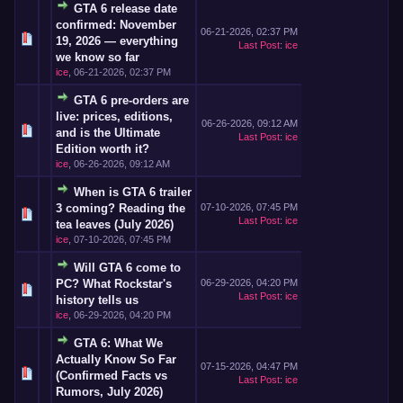
GTA 6 release date
confirmed: November
06-21-2026, 02:37 PM
19, 2026 — everything
Last Post
:
ice
we know so far
ice
,
06-21-2026, 02:37 PM
GTA 6 pre-orders are
live: prices, editions,
06-26-2026, 09:12 AM
and is the Ultimate
Last Post
:
ice
Edition worth it?
ice
,
06-26-2026, 09:12 AM
When is GTA 6 trailer
3 coming? Reading the
07-10-2026, 07:45 PM
Last Post
:
ice
tea leaves (July 2026)
ice
,
07-10-2026, 07:45 PM
Will GTA 6 come to
PC? What Rockstar's
06-29-2026, 04:20 PM
Last Post
:
ice
history tells us
ice
,
06-29-2026, 04:20 PM
GTA 6: What We
Actually Know So Far
07-15-2026, 04:47 PM
(Confirmed Facts vs
Last Post
:
ice
Rumors, July 2026)