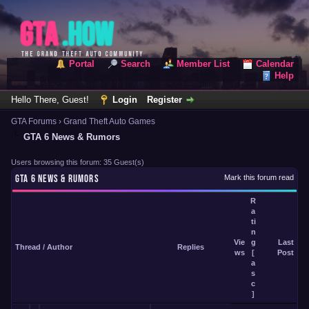
Portal
Search
Member List
Calendar
Help
Hello There, Guest!
Login
Register
GTA Forums
›
Grand Theft Auto Games
GTA 6 News & Rumors
Users browsing this forum: 35 Guest(s)
GTA 6 NEWS & RUMORS
Mark this forum read
R
a
ti
n
Vie
g
Last
Thread
/
Author
Replies
ws
[
Post
a
s
c
]