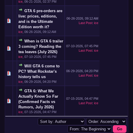
ice
,
06-21-2026, 02:37 PM
GTA 6 pre-orders are
live: prices, editions,
06-26-2026, 09:12 AM
and is the Ultimate
Last Post
:
ice
Edition worth it?
ice
,
06-26-2026, 09:12 AM
When is GTA 6 trailer
3 coming? Reading the
07-10-2026, 07:45 PM
Last Post
:
ice
tea leaves (July 2026)
ice
,
07-10-2026, 07:45 PM
Will GTA 6 come to
PC? What Rockstar's
06-29-2026, 04:20 PM
Last Post
:
ice
history tells us
ice
,
06-29-2026, 04:20 PM
GTA 6: What We
Actually Know So Far
07-15-2026, 04:47 PM
(Confirmed Facts vs
Last Post
:
ice
Rumors, July 2026)
ice
,
07-15-2026, 04:47 PM