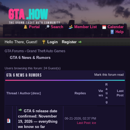
Portal
Search
Member List
Calendar
Help
Hello There, Guest!
Login
Register
GTA Forums
›
Grand Theft Auto Games
GTA 6 News & Rumors
Users browsing this forum: 24 Guest(s)
GTA 6 NEWS & RUMORS
Mark this forum read
R
a
Vie
Last
Thread
/
Author
[
desc
]
Replies
ti
ws
Post
n
g
GTA 6 release date
confirmed: November
06-21-2026, 02:37 PM
19, 2026 — everything
Last Post
:
ice
we know so far