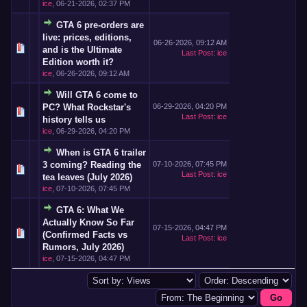
ice
,
06-21-2026, 02:37 PM
GTA 6 pre-orders are
live: prices, editions,
06-26-2026, 09:12 AM
and is the Ultimate
Last Post
:
ice
Edition worth it?
ice
,
06-26-2026, 09:12 AM
Will GTA 6 come to
PC? What Rockstar's
06-29-2026, 04:20 PM
Last Post
:
ice
history tells us
ice
,
06-29-2026, 04:20 PM
When is GTA 6 trailer
3 coming? Reading the
07-10-2026, 07:45 PM
Last Post
:
ice
tea leaves (July 2026)
ice
,
07-10-2026, 07:45 PM
GTA 6: What We
Actually Know So Far
07-15-2026, 04:47 PM
(Confirmed Facts vs
Last Post
:
ice
Rumors, July 2026)
ice
,
07-15-2026, 04:47 PM