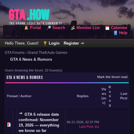
Portal
Search
Member List
Calendar
Help
Hello There, Guest!
Login
Register
GTA Forums
›
Grand Theft Auto Games
GTA 6 News & Rumors
Users browsing this forum: 20 Guest(s)
GTA 6 NEWS & RUMORS
Mark this forum read
R
Vie
a
ws
Last
Thread
/
Author
Replies
ti
[
as
Post
n
c
]
g
GTA 6 release date
confirmed: November
06-21-2026, 02:37 PM
19, 2026 — everything
Last Post
:
ice
we know so far