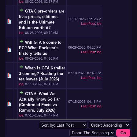
ice
,
06-21-2026, 02:37 PM
GTA 6 pre-orders are
live: prices, editions,
06-26-2026, 09:12 AM
and is the Ultimate
Last Post
:
ice
Edition worth it?
ice
,
06-26-2026, 09:12 AM
Will GTA 6 come to
PC? What Rockstar's
06-29-2026, 04:20 PM
Last Post
:
ice
history tells us
ice
,
06-29-2026, 04:20 PM
When is GTA 6 trailer
3 coming? Reading the
07-10-2026, 07:45 PM
Last Post
:
ice
tea leaves (July 2026)
ice
,
07-10-2026, 07:45 PM
GTA 6: What We
Actually Know So Far
07-15-2026, 04:47 PM
(Confirmed Facts vs
Last Post
:
ice
Rumors, July 2026)
ice
,
07-15-2026, 04:47 PM