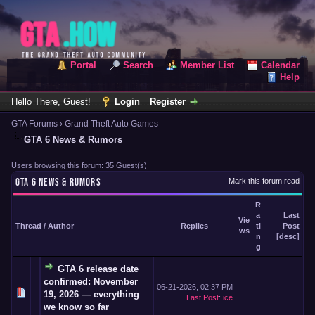
Portal
Search
Member List
Calendar
Help
Hello There, Guest!
Login
Register
GTA Forums
›
Grand Theft Auto Games
GTA 6 News & Rumors
Users browsing this forum: 35 Guest(s)
GTA 6 NEWS & RUMORS
Mark this forum read
R
a
Last
Vie
Thread
/
Author
Replies
ti
Post
ws
n
[
desc
]
g
GTA 6 release date
confirmed: November
06-21-2026, 02:37 PM
19, 2026 — everything
Last Post
:
ice
we know so far