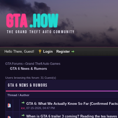
Hello There, Guest!
Login
Register
GTA Forums
›
Grand Theft Auto Games
GTA 6 News & Rumors
Users browsing this forum: 31 Guest(s)
GTA 6 NEWS & RUMORS
Thread
/
Author
GTA 6: What We Actually Know So Far (Confirmed Facts
0 Vote(s)
ice
,
07-15-2026, 04:47 PM
When is GTA 6 trailer 3 coming? Reading the tea leaves 
0 Vote(s)