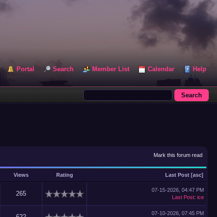
Portal
Search
Member List
Calendar
Help
Mark this forum read
Views
Rating
Last Post
[
asc
]
07-15-2026, 04:47 PM
265
Last Post
:
ice
07-10-2026, 07:45 PM
622