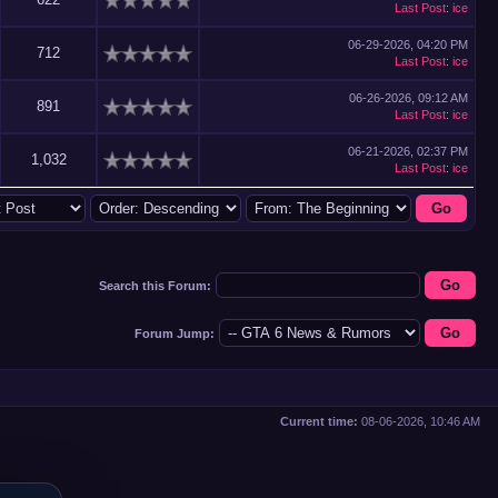
Last Post
:
ice
06-29-2026, 04:20 PM
712
Last Post
:
ice
06-26-2026, 09:12 AM
891
Last Post
:
ice
06-21-2026, 02:37 PM
1,032
Last Post
:
ice
Search this Forum:
Forum Jump:
Current time:
08-06-2026, 10:46 AM