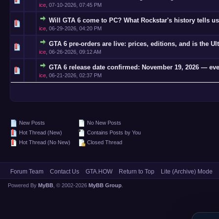
ice
,
07-10-2026, 07:45 PM
Will GTA 6 come to PC? What Rockstar's history tells us
0 Vote(s)
ice
,
06-29-2026, 04:20 PM
GTA 6 pre-orders are live: prices, editions, and is the Ul
0 Vote(s)
ice
,
06-26-2026, 09:12 AM
GTA 6 release date confirmed: November 19, 2026 — eve
0 Vote(s)
ice
,
06-21-2026, 02:37 PM
New Posts
No New Posts
Hot Thread (New)
Contains Posts by You
Hot Thread (No New)
Closed Thread
Forum Team
Contact Us
GTA.HOW
Return to Top
Lite (Archive) Mode
Powered By
MyBB
, © 2002-2026
MyBB Group
.