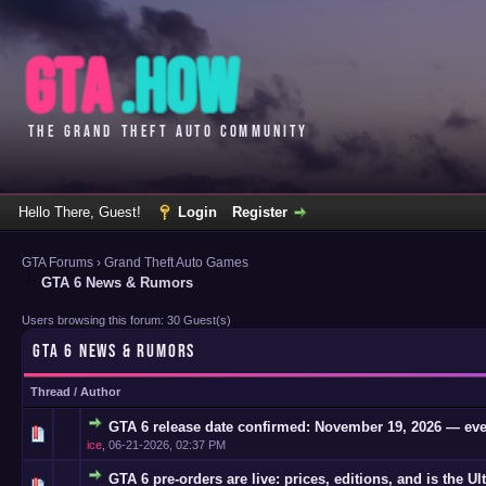
Hello There, Guest!
Login
Register
GTA Forums
›
Grand Theft Auto Games
GTA 6 News & Rumors
Users browsing this forum: 30 Guest(s)
GTA 6 NEWS & RUMORS
Thread
/
Author
GTA 6 release date confirmed: November 19, 2026 — eve
0 Vote(s)
ice
,
06-21-2026, 02:37 PM
GTA 6 pre-orders are live: prices, editions, and is the Ul
0 Vote(s)