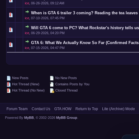
ice
,
06-26-2026, 09:12 AM
When is GTA 6 trailer 3 coming? Reading the tea leaves 
0 Vote(s)
ice
,
07-10-2026, 07:45 PM
Will GTA 6 come to PC? What Rockstar's history tells us
0 Vote(s)
ice
,
06-29-2026, 04:20 PM
GTA 6: What We Actually Know So Far (Confirmed Facts
0 Vote(s)
ice
,
07-15-2026, 04:47 PM
New Posts
No New Posts
Hot Thread (New)
Contains Posts by You
Hot Thread (No New)
Closed Thread
Forum Team
Contact Us
GTA.HOW
Return to Top
Lite (Archive) Mode
Powered By
MyBB
, © 2002-2026
MyBB Group
.