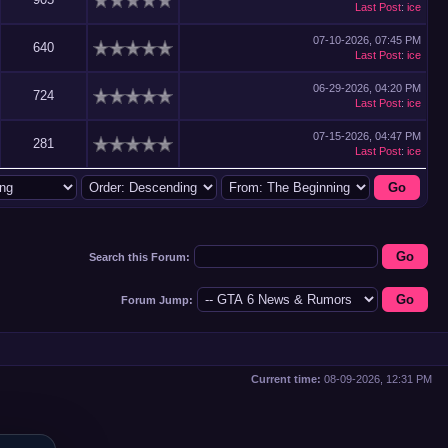
Last Post
:
ice
07-10-2026, 07:45 PM
640
Last Post
:
ice
06-29-2026, 04:20 PM
724
Last Post
:
ice
07-15-2026, 04:47 PM
281
Last Post
:
ice
Search this Forum:
Forum Jump:
Current time:
08-09-2026, 12:31 PM