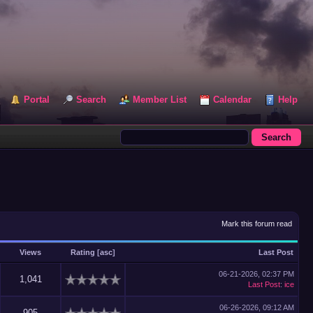
Portal
Search
Member List
Calendar
Help
Mark this forum read
Views
Rating
[
asc
]
Last Post
06-21-2026, 02:37 PM
1,041
Last Post
:
ice
06-26-2026, 09:12 AM
905