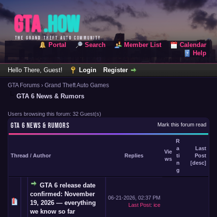
Portal
Search
Member List
Calendar
Help
Hello There, Guest!
Login
Register
GTA Forums
›
Grand Theft Auto Games
GTA 6 News & Rumors
Users browsing this forum: 32 Guest(s)
GTA 6 NEWS & RUMORS
Mark this forum read
R
a
Last
Vie
Thread
/
Author
Replies
ti
Post
ws
n
[
desc
]
g
GTA 6 release date
confirmed: November
06-21-2026, 02:37 PM
19, 2026 — everything
Last Post
:
ice
we know so far