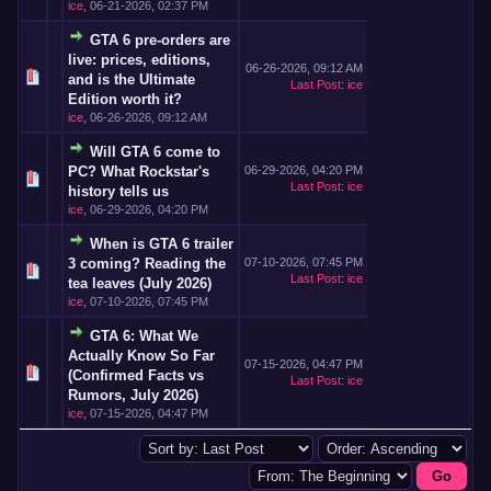
ice
,
06-21-2026, 02:37 PM
GTA 6 pre-orders are
live: prices, editions,
06-26-2026, 09:12 AM
and is the Ultimate
Last Post
:
ice
Edition worth it?
ice
,
06-26-2026, 09:12 AM
Will GTA 6 come to
PC? What Rockstar's
06-29-2026, 04:20 PM
Last Post
:
ice
history tells us
ice
,
06-29-2026, 04:20 PM
When is GTA 6 trailer
3 coming? Reading the
07-10-2026, 07:45 PM
Last Post
:
ice
tea leaves (July 2026)
ice
,
07-10-2026, 07:45 PM
GTA 6: What We
Actually Know So Far
07-15-2026, 04:47 PM
(Confirmed Facts vs
Last Post
:
ice
Rumors, July 2026)
ice
,
07-15-2026, 04:47 PM