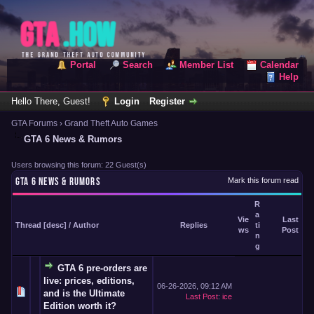
Portal
Search
Member List
Calendar
Help
Hello There, Guest!
Login
Register
GTA Forums
›
Grand Theft Auto Games
GTA 6 News & Rumors
Users browsing this forum: 22 Guest(s)
GTA 6 NEWS & RUMORS
Mark this forum read
R
a
Vie
Last
Thread
[
desc
]
/
Author
Replies
ti
ws
Post
n
g
GTA 6 pre-orders are
live: prices, editions,
06-26-2026, 09:12 AM
and is the Ultimate
Last Post
:
ice
Edition worth it?