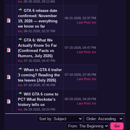
ice
,
06-26-2026, 09:12 AM
GTA 6 release date
confirmed: November
06-21-2026, 02:37 PM
19, 2026 — everything
Last Post
:
ice
we know so far
ice
,
06-21-2026, 02:37 PM
GTA 6: What We
Actually Know So Far
07-15-2026, 04:47 PM
(Confirmed Facts vs
Last Post
:
ice
Rumors, July 2026)
ice
,
07-15-2026, 04:47 PM
When is GTA 6 trailer
3 coming? Reading the
07-10-2026, 07:45 PM
Last Post
:
ice
tea leaves (July 2026)
ice
,
07-10-2026, 07:45 PM
Will GTA 6 come to
PC? What Rockstar's
06-29-2026, 04:20 PM
Last Post
:
ice
history tells us
ice
,
06-29-2026, 04:20 PM