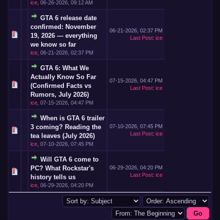
ice
,
06-26-2026, 09:12 AM
GTA 6 release date
confirmed: November
06-21-2026, 02:37 PM
19, 2026 — everything
Last Post
:
ice
we know so far
ice
,
06-21-2026, 02:37 PM
GTA 6: What We
Actually Know So Far
07-15-2026, 04:47 PM
(Confirmed Facts vs
Last Post
:
ice
Rumors, July 2026)
ice
,
07-15-2026, 04:47 PM
When is GTA 6 trailer
3 coming? Reading the
07-10-2026, 07:45 PM
Last Post
:
ice
tea leaves (July 2026)
ice
,
07-10-2026, 07:45 PM
Will GTA 6 come to
PC? What Rockstar's
06-29-2026, 04:20 PM
Last Post
:
ice
history tells us
ice
,
06-29-2026, 04:20 PM