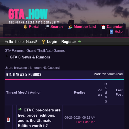
Portal
Search
Member List
Calendar
Help
Hello There, Guest!
Login
Register
GTA Forums
›
Grand Theft Auto Games
GTA 6 News & Rumors
Users browsing this forum: 43 Guest(s)
GTA 6 NEWS & RUMORS
Mark this forum read
R
a
Vie
Last
Thread
[
desc
]
/
Author
Replies
ti
ws
Post
n
g
GTA 6 pre-orders are
live: prices, editions,
06-26-2026, 09:12 AM
and is the Ultimate
Last Post
:
ice
Edition worth it?