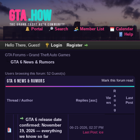
Portal
Search
Member List
Calendar
Help
Hello There, Guest!
Login
Register
GTA Forums
›
Grand Theft Auto Games
GTA 6 News & Rumors
Users browsing this forum: 52 Guest(s)
GTA 6 NEWS & RUMORS
Mark this forum read
R
a
Vie
Last
Thread
/
Author
Replies
[
asc
]
ti
ws
Post
n
g
GTA 6 release date
confirmed: November
06-21-2026, 02:37 PM
19, 2026 — everything
Last Post
:
ice
we know so far