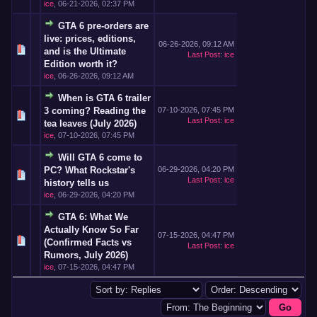
ice
,
06-21-2026, 02:37 PM
GTA 6 pre-orders are
live: prices, editions,
06-26-2026, 09:12 AM
and is the Ultimate
Last Post
:
ice
Edition worth it?
ice
,
06-26-2026, 09:12 AM
When is GTA 6 trailer
3 coming? Reading the
07-10-2026, 07:45 PM
Last Post
:
ice
tea leaves (July 2026)
ice
,
07-10-2026, 07:45 PM
Will GTA 6 come to
PC? What Rockstar's
06-29-2026, 04:20 PM
Last Post
:
ice
history tells us
ice
,
06-29-2026, 04:20 PM
GTA 6: What We
Actually Know So Far
07-15-2026, 04:47 PM
(Confirmed Facts vs
Last Post
:
ice
Rumors, July 2026)
ice
,
07-15-2026, 04:47 PM