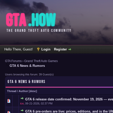
Hello There, Guest!
Login
Register
GTA Forums
›
Grand Theft Auto Games
GTA 6 News & Rumors
Users browsing this forum: 39 Guest(s)
GTA 6 NEWS & RUMORS
Thread
/
Author
[
desc
]
GTA 6 release date confirmed: November 19, 2026 — eve
0 Vote(s)
ice
,
06-21-2026, 02:37 PM
GTA 6 pre-orders are live: prices, editions, and is the Ul
0 Vote(s)