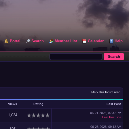
Portal
Search
Member List
Calendar
Help
Mark this forum read
Views
Rating
Last Post
06-21-2026, 02:37 PM
1,034
Last Post
:
ice
06-26-2026, 09:12 AM
895