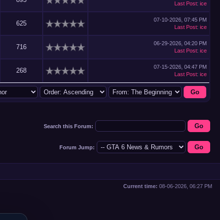
Last Post
:
ice
07-10-2026, 07:45 PM
625
Last Post
:
ice
06-29-2026, 04:20 PM
716
Last Post
:
ice
07-15-2026, 04:47 PM
268
Last Post
:
ice
Search this Forum:
Forum Jump:
Current time:
08-06-2026, 06:27 PM