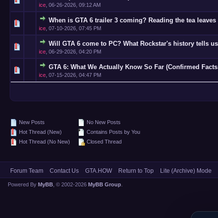
ice
,
06-26-2026, 09:12 AM
When is GTA 6 trailer 3 coming? Reading the tea leaves 
0 Vote(s)
ice
,
07-10-2026, 07:45 PM
Will GTA 6 come to PC? What Rockstar's history tells us
0 Vote(s)
ice
,
06-29-2026, 04:20 PM
GTA 6: What We Actually Know So Far (Confirmed Facts
0 Vote(s)
ice
,
07-15-2026, 04:47 PM
New Posts
No New Posts
Hot Thread (New)
Contains Posts by You
Hot Thread (No New)
Closed Thread
Forum Team
Contact Us
GTA.HOW
Return to Top
Lite (Archive) Mode
Powered By
MyBB
, © 2002-2026
MyBB Group
.