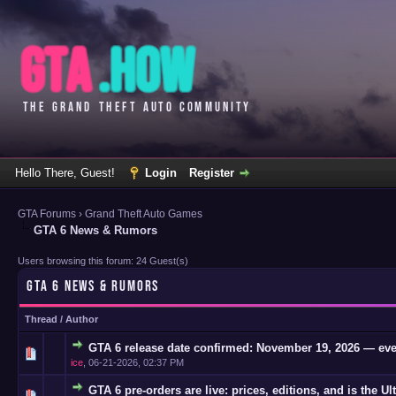
Hello There, Guest!
Login
Register
GTA Forums
›
Grand Theft Auto Games
GTA 6 News & Rumors
Users browsing this forum: 24 Guest(s)
GTA 6 NEWS & RUMORS
Thread
/
Author
GTA 6 release date confirmed: November 19, 2026 — eve
0 Vote(s)
ice
,
06-21-2026, 02:37 PM
GTA 6 pre-orders are live: prices, editions, and is the Ul
0 Vote(s)