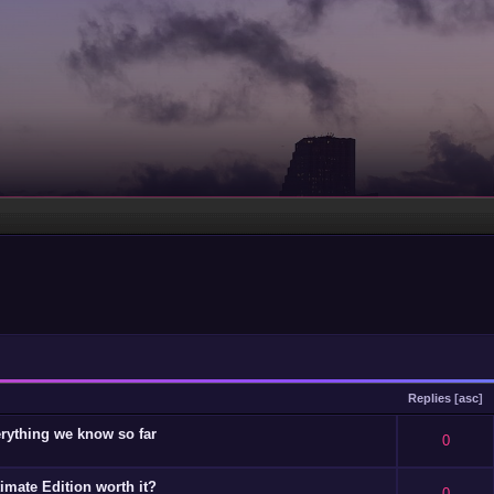
Replies
[
asc
]
rything we know so far
 - 0 out of 5 in Average
1
2
3
4
5
0
timate Edition worth it?
 - 0 out of 5 in Average
1
2
3
4
5
0