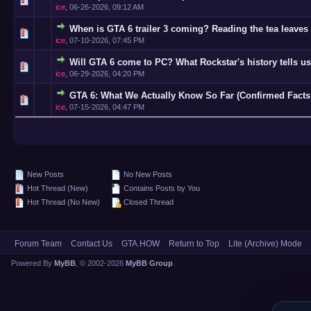
ice
,
06-26-2026, 09:12 AM
When is GTA 6 trailer 3 coming? Reading the tea leaves 
0 Vote(s)
ice
,
07-10-2026, 07:45 PM
Will GTA 6 come to PC? What Rockstar's history tells us
0 Vote(s)
ice
,
06-29-2026, 04:20 PM
GTA 6: What We Actually Know So Far (Confirmed Facts
0 Vote(s)
ice
,
07-15-2026, 04:47 PM
New Posts
No New Posts
Hot Thread (New)
Contains Posts by You
Hot Thread (No New)
Closed Thread
Forum Team
Contact Us
GTA.HOW
Return to Top
Lite (Archive) Mode
Powered By
MyBB
, © 2002-2026
MyBB Group
.