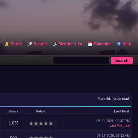
Portal
Search
Member List
Calendar
Help
Mark this forum read
Views
Rating
Last Post
06-21-2026, 02:37 PM
1,036
Last Post
:
ice
06-26-2026, 09:12 AM
900