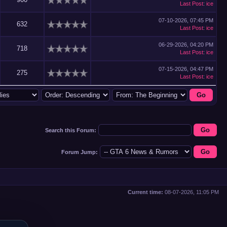
Last Post
:
ice
07-10-2026, 07:45 PM
632
Last Post
:
ice
06-29-2026, 04:20 PM
718
Last Post
:
ice
07-15-2026, 04:47 PM
275
Last Post
:
ice
Search this Forum:
Forum Jump:
Current time:
08-07-2026, 11:05 PM