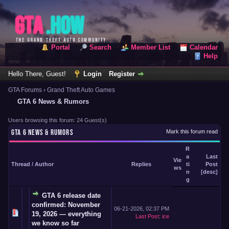
Portal
Search
Member List
Calendar
Help
Hello There, Guest!
Login
Register
GTA Forums
›
Grand Theft Auto Games
GTA 6 News & Rumors
Users browsing this forum: 24 Guest(s)
GTA 6 NEWS & RUMORS
Mark this forum read
R
a
Last
Vie
Thread
/
Author
Replies
ti
Post
ws
n
[
desc
]
g
GTA 6 release date
confirmed: November
06-21-2026, 02:37 PM
19, 2026 — everything
Last Post
:
ice
we know so far