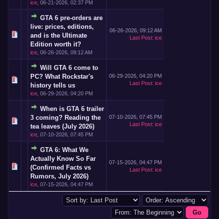
ice
,
06-21-2026, 02:37 PM
GTA 6 pre-orders are
live: prices, editions,
06-26-2026, 09:12 AM
and is the Ultimate
Last Post
:
ice
Edition worth it?
ice
,
06-26-2026, 09:12 AM
Will GTA 6 come to
PC? What Rockstar's
06-29-2026, 04:20 PM
Last Post
:
ice
history tells us
ice
,
06-29-2026, 04:20 PM
When is GTA 6 trailer
3 coming? Reading the
07-10-2026, 07:45 PM
Last Post
:
ice
tea leaves (July 2026)
ice
,
07-10-2026, 07:45 PM
GTA 6: What We
Actually Know So Far
07-15-2026, 04:47 PM
(Confirmed Facts vs
Last Post
:
ice
Rumors, July 2026)
ice
,
07-15-2026, 04:47 PM