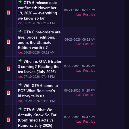
GTA 6 release date
confirmed: November
06-21-2026, 02:37 PM
19, 2026 — everything
Last Post
:
ice
we know so far
ice
,
06-21-2026, 02:37 PM
GTA 6 pre-orders are
live: prices, editions,
06-26-2026, 09:12 AM
and is the Ultimate
Last Post
:
ice
Edition worth it?
ice
,
06-26-2026, 09:12 AM
When is GTA 6 trailer
3 coming? Reading the
07-10-2026, 07:45 PM
Last Post
:
ice
tea leaves (July 2026)
ice
,
07-10-2026, 07:45 PM
Will GTA 6 come to
PC? What Rockstar's
06-29-2026, 04:20 PM
Last Post
:
ice
history tells us
ice
,
06-29-2026, 04:20 PM
GTA 6: What We
Actually Know So Far
07-15-2026, 04:47 PM
(Confirmed Facts vs
Last Post
:
ice
Rumors, July 2026)