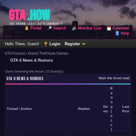
Portal
Search
Member List
Calendar
Help
Hello There, Guest!
Login
Register
GTA Forums
›
Grand Theft Auto Games
GTA 6 News & Rumors
Users browsing this forum: 22 Guest(s)
GTA 6 NEWS & RUMORS
Mark this forum read
R
a
ti
n
Vie
g
Last
Thread
/
Author
Replies
ws
[
Post
a
s
c
]