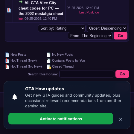
All GTA Vice City
cheat codes for PC —
06-25-2026, 12:40 PM
Last Post
:
ice
the 2002 nostalgia sheet
ice
,
06-25-2026, 12:40 PM
New Posts
No New Posts
Hot Thread (New)
Contains Posts by You
Hot Thread (No New)
Closed Thread
Search this Forum:
Forum Jump:
Forum Team
Contact Us
GTA.HOW
Return to Top
Lite (Archive)
Mode
Mark all forums read
RSS Syndication
Powered By
MyBB
, © 2002-2026
MyBB
Current time:
08-06-2026, 12:26 PM
Group
.