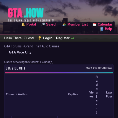
Portal
Search
Member List
Calendar
Help
Hello There, Guest!
Login
Register
GTA Forums
›
Grand Theft Auto Games
GTA Vice City
Users browsing this forum: 1 Guest(s)
GTA VICE CITY
Mark this forum read
R
a
ti
n
Vie
g
Last
Thread
/
Author
Replies
ws
[
Post
a
s
c
]