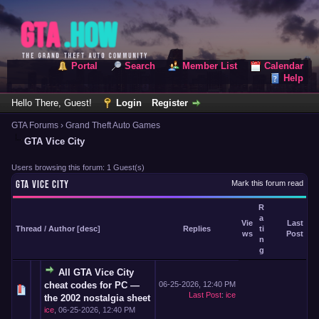
Portal
Search
Member List
Calendar
Help
Hello There, Guest!
Login
Register
GTA Forums
›
Grand Theft Auto Games
GTA Vice City
Users browsing this forum: 1 Guest(s)
GTA VICE CITY
Mark this forum read
R
a
Vie
Last
Thread
/
Author
[
desc
]
Replies
ti
ws
Post
n
g
All GTA Vice City
cheat codes for PC —
06-25-2026, 12:40 PM
Last Post
:
ice
the 2002 nostalgia sheet
ice
,
06-25-2026, 12:40 PM