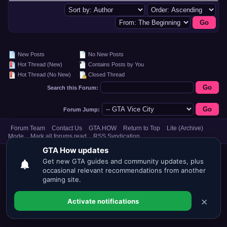
New Posts
No New Posts
Hot Thread (New)
Contains Posts by You
Hot Thread (No New)
Closed Thread
Search this Forum:
Forum Jump:
Forum Team
Contact Us
GTA.HOW
Return to Top
Lite (Archive)
Mode
Mark all forums read
RSS Syndication
Powered By
MyBB
, © 2002-2026
MyBB Group
.
Current time:
08-07-2026, 06:10 AM