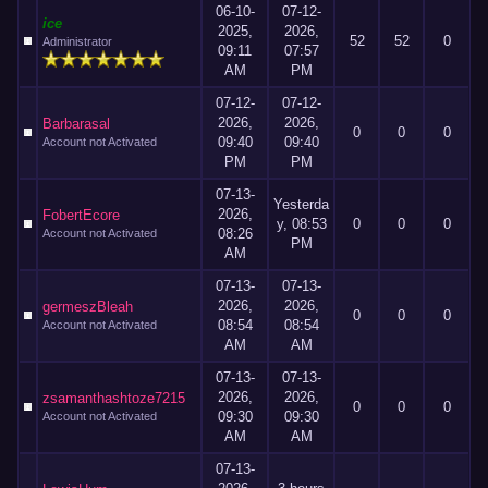
06-10-
07-12-
ice
2025,
2026,
52
52
0
Administrator
09:11
07:57
AM
PM
07-12-
07-12-
2026,
2026,
Barbarasal
0
0
0
09:40
09:40
Account not Activated
PM
PM
07-13-
Yesterda
2026,
FobertEcore
y
, 08:53
0
0
0
08:26
Account not Activated
PM
AM
07-13-
07-13-
2026,
2026,
germeszBleah
0
0
0
08:54
08:54
Account not Activated
AM
AM
07-13-
07-13-
2026,
2026,
zsamanthashtoze7215
0
0
0
09:30
09:30
Account not Activated
AM
AM
07-13-