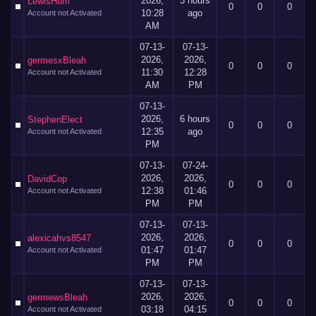
2026,
3 hours
LewisHum
0
0
0
10:28
ago
Account not Activated
AM
07-13-
07-13-
2026,
2026,
germesxBleah
0
0
0
11:30
12:28
Account not Activated
AM
PM
07-13-
2026,
6 hours
StephenElect
0
0
0
12:35
ago
Account not Activated
PM
07-13-
07-24-
2026,
2026,
DavidCop
0
0
0
12:38
01:46
Account not Activated
PM
PM
07-13-
07-13-
2026,
2026,
alexicahvs8547
0
0
0
01:47
01:47
Account not Activated
PM
PM
07-13-
07-13-
2026,
2026,
germewsBleah
0
0
0
03:18
04:15
Account not Activated