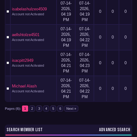
07-14-
07-14-
2026,
2026,
isabelashulzeo4509
0
0
0
04:19
04:19
Account not Activated
PM
PM
07-14-
07-14-
2026,
2026,
aellshtolze4501
0
0
0
04:19
04:22
Account not Activated
PM
PM
07-14-
07-14-
2026,
2026,
isacpitt2949
0
0
0
04:21
04:23
Account not Activated
PM
PM
07-14-
07-14-
2026,
2026,
Michael Alash
0
0
0
04:21
04:22
Account not Activated
PM
PM
Pages (6):
1
2
3
4
5
6
Next »
SEARCH MEMBER LIST
ADVANCED SEARCH