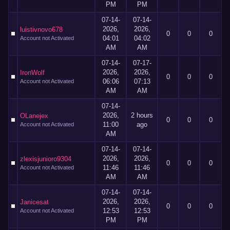
PM
PM
07-14-
07-14-
2026,
2026,
luistivnovo678
0
0
0
04:01
04:02
Account not Activated
AM
AM
07-14-
07-17-
2026,
2026,
IronWolf
0
0
0
06:06
07:13
Account not Activated
AM
AM
07-14-
2026,
2 hours
OLanejex
0
0
0
11:00
ago
Account not Activated
AM
07-14-
07-14-
2026,
2026,
zlexisjunioro9304
0
0
0
11:46
11:46
Account not Activated
AM
AM
07-14-
07-14-
2026,
2026,
Janicesat
0
0
0
12:53
12:53
Account not Activated
PM
PM