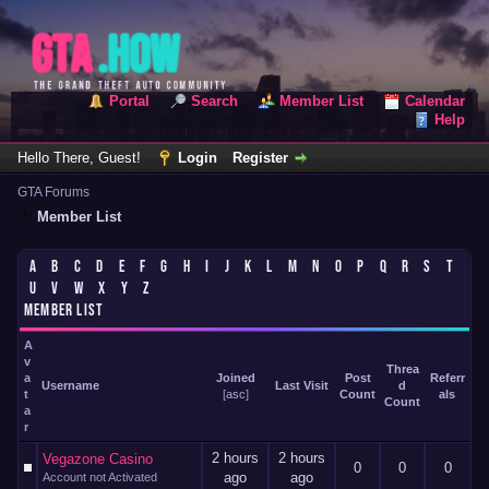
Portal
Search
Member List
Calendar
Help
Hello There, Guest!
Login
Register
GTA Forums
Member List
A
B
C
D
E
F
G
H
I
J
K
L
M
N
O
P
Q
R
S
T
U
V
W
X
Y
Z
MEMBER LIST
A
v
Threa
a
Joined
Post
Referr
Username
Last Visit
d
t
[
asc
]
Count
als
Count
a
r
2 hours
2 hours
Vegazone Casino
0
0
0
ago
ago
Account not Activated