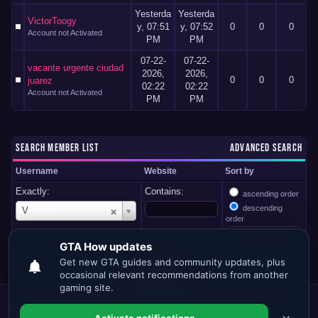
Yesterda
Yesterda
VictorToogy
y
, 07:51
y
, 07:52
0
0
0
Account not Activated
PM
PM
07-22-
07-22-
vacante urgente ciudad
2026,
2026,
0
0
0
juarez
02:22
02:22
Account not Activated
PM
PM
SEARCH MEMBER LIST
ADVANCED SEARCH
Username
Website
Sort by
Exactly:
Contains:
ascending order
U
descending
V
s
order
e
r
n
a
m
e
Forum Team
Contact Us
GTA.HOW
Return to Top
Lite (Archive)
Mode
Mark all forums read
RSS Syndication