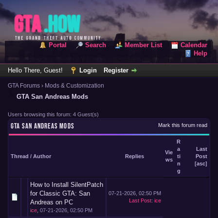
Portal
Search
Member List
Calendar
Help
Hello There, Guest!
Login
Register
GTA Forums
›
Mods & Customization
GTA San Andreas Mods
Users browsing this forum: 4 Guest(s)
GTA SAN ANDREAS MODS
Mark this forum read
R
a
Last
Vie
Thread
/
Author
Replies
ti
Post
ws
n
[
asc
]
g
How to Install SilentPatch
for Classic GTA: San
07-21-2026, 02:50 PM
Last Post
:
ice
Andreas on PC
ice
,
07-21-2026, 02:50 PM