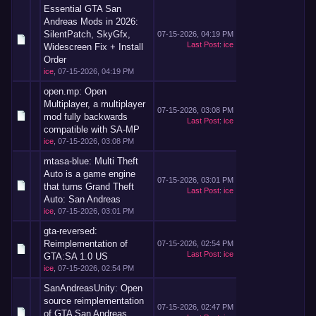
Essential GTA San
Andreas Mods in 2026:
SilentPatch, SkyGfx,
07-15-2026, 04:19 PM
Last Post
:
ice
Widescreen Fix + Install
Order
ice
,
07-15-2026, 04:19 PM
open.mp: Open
Multiplayer, a multiplayer
07-15-2026, 03:08 PM
mod fully backwards
Last Post
:
ice
compatible with SA-MP
ice
,
07-15-2026, 03:08 PM
mtasa-blue: Multi Theft
Auto is a game engine
07-15-2026, 03:01 PM
that turns Grand Theft
Last Post
:
ice
Auto: San Andreas
ice
,
07-15-2026, 03:01 PM
gta-reversed:
Reimplementation of
07-15-2026, 02:54 PM
Last Post
:
ice
GTA:SA 1.0 US
ice
,
07-15-2026, 02:54 PM
SanAndreasUnity: Open
source reimplementation
07-15-2026, 02:47 PM
of GTA San Andreas