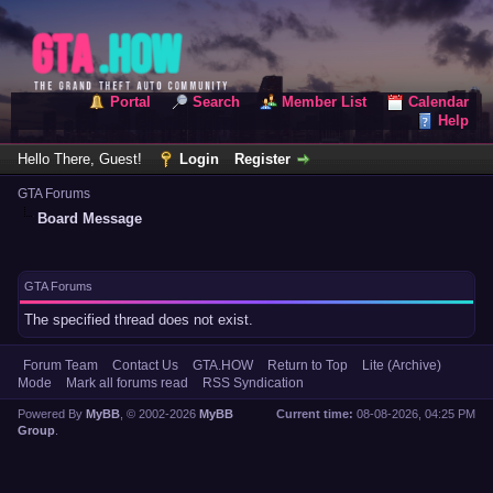
Portal
Search
Member List
Calendar
Help
Hello There, Guest!
Login
Register
GTA Forums
Board Message
GTA Forums
The specified thread does not exist.
Forum Team
Contact Us
GTA.HOW
Return to Top
Lite (Archive)
Mode
Mark all forums read
RSS Syndication
Powered By
MyBB
, © 2002-2026
MyBB
Current time:
08-08-2026, 04:25 PM
Group
.