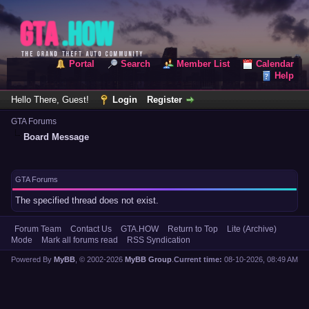
Portal
Search
Member List
Calendar
Help
Hello There, Guest!
Login
Register
GTA Forums
Board Message
GTA Forums
The specified thread does not exist.
Forum Team
Contact Us
GTA.HOW
Return to Top
Lite (Archive)
Mode
Mark all forums read
RSS Syndication
Powered By
MyBB
, © 2002-2026
MyBB Group
.
Current time:
08-10-2026, 08:49 AM