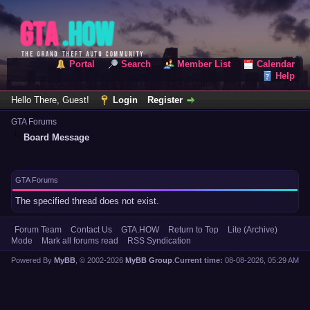
Portal
Search
Member List
Calendar
Help
Hello There, Guest!
Login
Register
GTA Forums
Board Message
GTA Forums
The specified thread does not exist.
Forum Team
Contact Us
GTA.HOW
Return to Top
Lite (Archive)
Mode
Mark all forums read
RSS Syndication
Powered By
MyBB
, © 2002-2026
MyBB Group
.
Current time:
08-08-2026, 05:29 AM