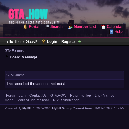
Portal
Search
Member List
Calendar
Help
Hello There, Guest!
Login
Register
GTA Forums
Board Message
GTA Forums
The specified thread does not exist.
Forum Team
Contact Us
GTA.HOW
Return to Top
Lite (Archive)
Mode
Mark all forums read
RSS Syndication
Powered By
MyBB
, © 2002-2026
MyBB Group
.
Current time:
08-08-2026, 07:07 AM