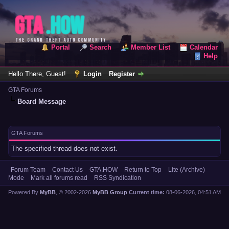
Portal
Search
Member List
Calendar
Help
Hello There, Guest!
Login
Register
GTA Forums
Board Message
GTA Forums
The specified thread does not exist.
Forum Team
Contact Us
GTA.HOW
Return to Top
Lite (Archive)
Mode
Mark all forums read
RSS Syndication
Powered By
MyBB
, © 2002-2026
MyBB Group
.
Current time:
08-06-2026, 04:51 AM