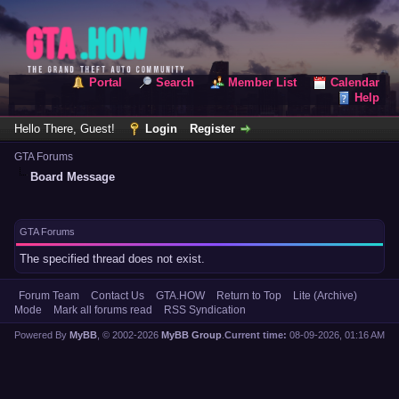
Portal
Search
Member List
Calendar
Help
Hello There, Guest!
Login
Register
GTA Forums
Board Message
GTA Forums
The specified thread does not exist.
Forum Team
Contact Us
GTA.HOW
Return to Top
Lite (Archive)
Mode
Mark all forums read
RSS Syndication
Powered By
MyBB
, © 2002-2026
MyBB Group
.
Current time:
08-09-2026, 01:16 AM