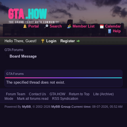
Portal
Search
Member List
Calendar
Help
Hello There, Guest!
Login
Register
GTA Forums
Board Message
GTA Forums
The specified thread does not exist.
Forum Team
Contact Us
GTA.HOW
Return to Top
Lite (Archive)
Mode
Mark all forums read
RSS Syndication
Powered By
MyBB
, © 2002-2026
MyBB Group
.
Current time:
08-07-2026, 05:52 AM