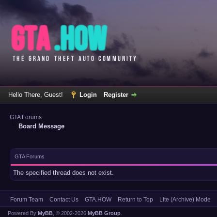
Hello There, Guest!
Login
Register
GTA Forums
Board Message
GTA Forums
The specified thread does not exist.
Forum Team
Contact Us
GTA.HOW
Return to Top
Lite (Archive) Mode
Powered By
MyBB
, © 2002-2026
MyBB Group
.