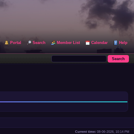
Portal
Search
Member List
Calendar
Help
Current time:
08-06-2026, 10:14 PM