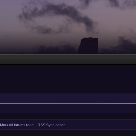
Mark all forums read
RSS Syndication