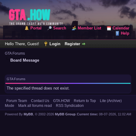
Portal
Search
Member List
Calendar
Help
Hello There, Guest!
Login
Register
GTA Forums
Board Message
GTA Forums
The specified thread does not exist.
Forum Team
Contact Us
GTA.HOW
Return to Top
Lite (Archive)
Mode
Mark all forums read
RSS Syndication
Powered By
MyBB
, © 2002-2026
MyBB Group
.
Current time:
08-07-2026, 11:02 AM