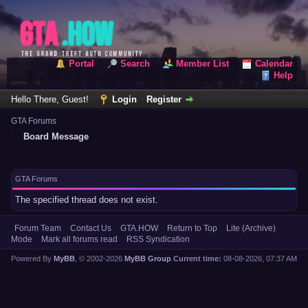
Portal
Search
Member List
Calendar
Help
Hello There, Guest!
Login
Register
GTA Forums
Board Message
GTA Forums
The specified thread does not exist.
Forum Team
Contact Us
GTA.HOW
Return to Top
Lite (Archive)
Mode
Mark all forums read
RSS Syndication
Powered By
MyBB
, © 2002-2026
MyBB Group
.
Current time:
08-08-2026, 07:37 AM