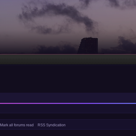
Mark all forums read
RSS Syndication