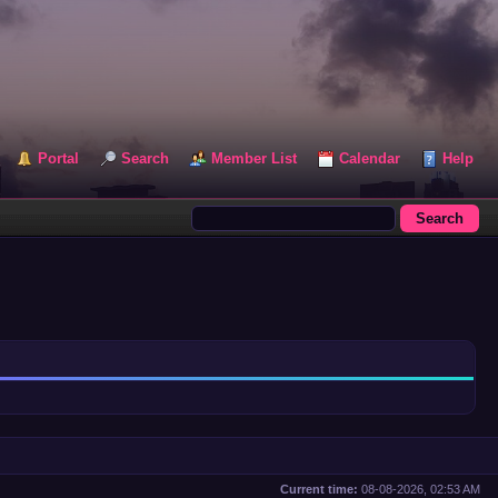
Portal
Search
Member List
Calendar
Help
Current time:
08-08-2026, 02:53 AM