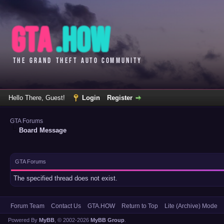
Hello There, Guest!
Login
Register
GTA Forums
Board Message
GTA Forums
The specified thread does not exist.
Forum Team
Contact Us
GTA.HOW
Return to Top
Lite (Archive) Mode
Powered By
MyBB
, © 2002-2026
MyBB Group
.