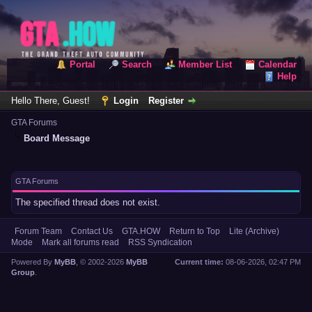
Portal
Search
Member List
Calendar
Help
Hello There, Guest!
Login
Register
GTA Forums
Board Message
GTA Forums
The specified thread does not exist.
Forum Team
Contact Us
GTA.HOW
Return to Top
Lite (Archive)
Mode
Mark all forums read
RSS Syndication
Powered By
MyBB
, © 2002-2026
MyBB
Current time:
08-06-2026, 02:47 PM
Group
.