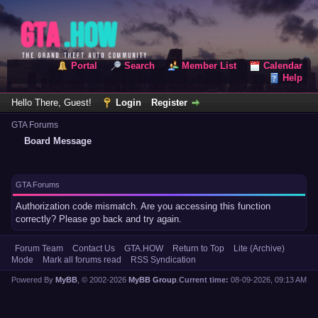
Portal
Search
Member List
Calendar
Help
Hello There, Guest!
Login
Register
GTA Forums
Board Message
GTA Forums
Authorization code mismatch. Are you accessing this function
correctly? Please go back and try again.
Forum Team
Contact Us
GTA.HOW
Return to Top
Lite (Archive)
Mode
Mark all forums read
RSS Syndication
Powered By
MyBB
, © 2002-2026
MyBB Group
.
Current time:
08-09-2026, 09:13 AM