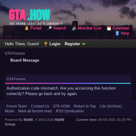
Portal
Search
Member List
Calendar
Help
Hello There, Guest!
Login
Register
GTA Forums
Board Message
GTA Forums
Authorization code mismatch. Are you accessing this function
correctly? Please go back and try again.
Forum Team
Contact Us
GTA.HOW
Return to Top
Lite (Archive)
Mode
Mark all forums read
RSS Syndication
Powered By
MyBB
, © 2002-2026
MyBB
Current time:
08-06-2026, 01:26 PM
Group
.