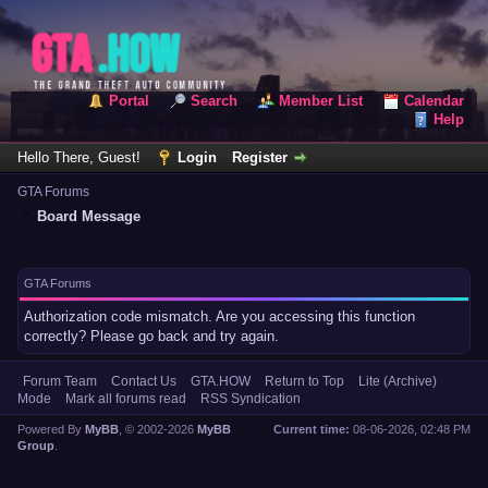
Portal
Search
Member List
Calendar
Help
Hello There, Guest!
Login
Register
GTA Forums
Board Message
GTA Forums
Authorization code mismatch. Are you accessing this function
correctly? Please go back and try again.
Forum Team
Contact Us
GTA.HOW
Return to Top
Lite (Archive)
Mode
Mark all forums read
RSS Syndication
Powered By
MyBB
, © 2002-2026
MyBB
Current time:
08-06-2026, 02:48 PM
Group
.