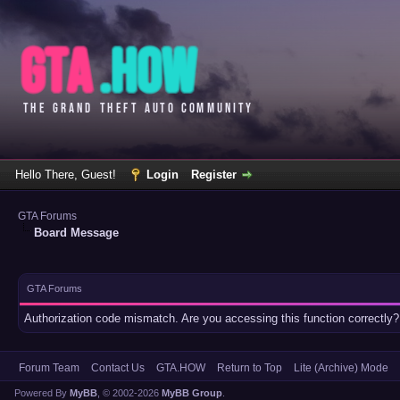
Hello There, Guest!
Login
Register
GTA Forums
Board Message
GTA Forums
Authorization code mismatch. Are you accessing this function correctly?
Forum Team
Contact Us
GTA.HOW
Return to Top
Lite (Archive) Mode
Powered By
MyBB
, © 2002-2026
MyBB Group
.