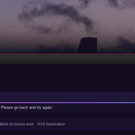
 Please go back and try again.
Mark all forums read
RSS Syndication