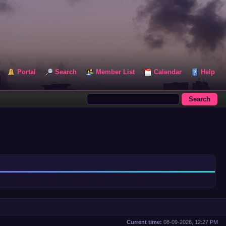
Portal
Search
Member List
Calendar
Help
Current time:
08-09-2026, 12:27 PM