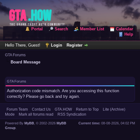
Portal
Search
Member List
Calendar
Help
Hello There, Guest!
Login
Register
GTA Forums
Board Message
GTA Forums
Authorization code mismatch. Are you accessing this function
correctly? Please go back and try again.
Forum Team
Contact Us
GTA.HOW
Return to Top
Lite (Archive)
Mode
Mark all forums read
RSS Syndication
Powered By
MyBB
, © 2002-2026
MyBB
Current time:
08-08-2026, 04:02 PM
Group
.