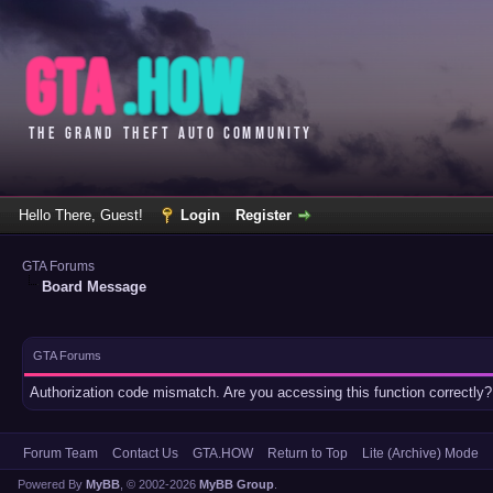
Hello There, Guest!
Login
Register
GTA Forums
Board Message
GTA Forums
Authorization code mismatch. Are you accessing this function correctly?
Forum Team
Contact Us
GTA.HOW
Return to Top
Lite (Archive) Mode
Powered By
MyBB
, © 2002-2026
MyBB Group
.