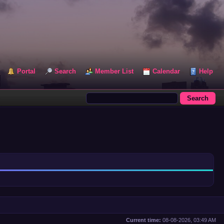
Portal
Search
Member List
Calendar
Help
Current time:
08-08-2026, 03:49 AM