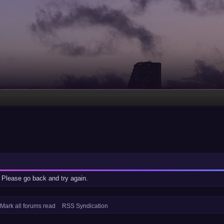
 Please go back and try again.
Mark all forums read
RSS Syndication