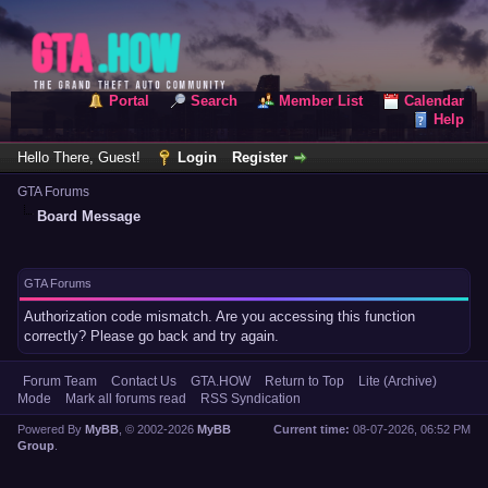
Portal
Search
Member List
Calendar
Help
Hello There, Guest!
Login
Register
GTA Forums
Board Message
GTA Forums
Authorization code mismatch. Are you accessing this function
correctly? Please go back and try again.
Forum Team
Contact Us
GTA.HOW
Return to Top
Lite (Archive)
Mode
Mark all forums read
RSS Syndication
Powered By
MyBB
, © 2002-2026
MyBB
Current time:
08-07-2026, 06:52 PM
Group
.