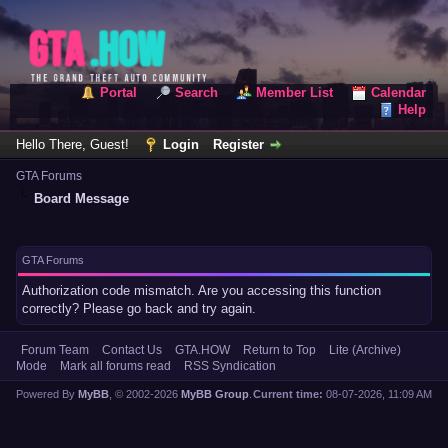
Portal
Search
Member List
Calendar
Help
Hello There, Guest!
Login
Register
GTA Forums
Board Message
GTA Forums
Authorization code mismatch. Are you accessing this function
correctly? Please go back and try again.
Forum Team
Contact Us
GTA.HOW
Return to Top
Lite (Archive)
Mode
Mark all forums read
RSS Syndication
Powered By
MyBB
, © 2002-2026
MyBB Group
.
Current time:
08-07-2026, 11:09 AM