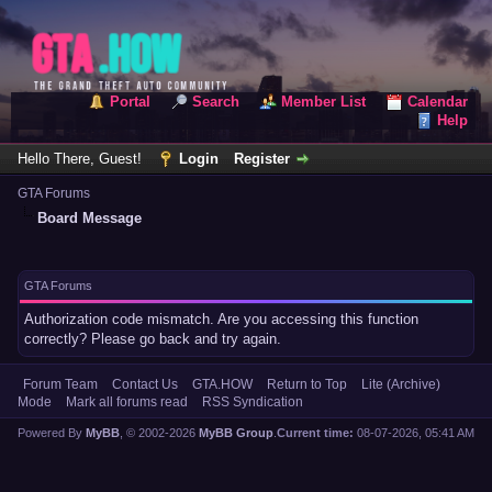
Portal
Search
Member List
Calendar
Help
Hello There, Guest!
Login
Register
GTA Forums
Board Message
GTA Forums
Authorization code mismatch. Are you accessing this function
correctly? Please go back and try again.
Forum Team
Contact Us
GTA.HOW
Return to Top
Lite (Archive)
Mode
Mark all forums read
RSS Syndication
Powered By
MyBB
, © 2002-2026
MyBB Group
.
Current time:
08-07-2026, 05:41 AM