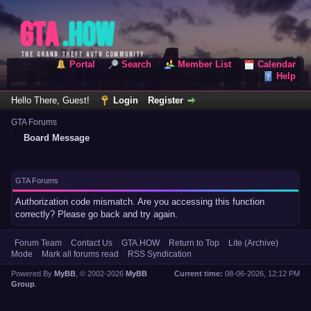
Portal
Search
Member List
Calendar
Help
Hello There, Guest!
Login
Register
GTA Forums
Board Message
GTA Forums
Authorization code mismatch. Are you accessing this function
correctly? Please go back and try again.
Forum Team
Contact Us
GTA.HOW
Return to Top
Lite (Archive)
Mode
Mark all forums read
RSS Syndication
Powered By
MyBB
, © 2002-2026
MyBB
Current time:
08-06-2026, 12:12 PM
Group
.