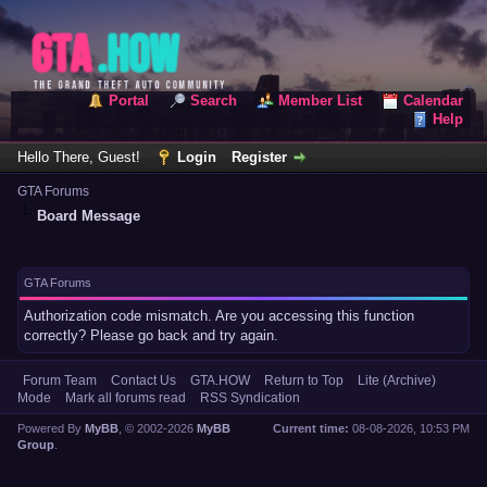
Portal
Search
Member List
Calendar
Help
Hello There, Guest!
Login
Register
GTA Forums
Board Message
GTA Forums
Authorization code mismatch. Are you accessing this function
correctly? Please go back and try again.
Forum Team
Contact Us
GTA.HOW
Return to Top
Lite (Archive)
Mode
Mark all forums read
RSS Syndication
Powered By
MyBB
, © 2002-2026
MyBB
Current time:
08-08-2026, 10:53 PM
Group
.