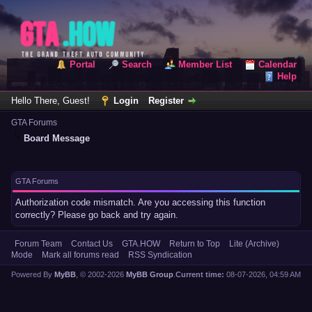
Portal
Search
Member List
Calendar
Help
Hello There, Guest!
Login
Register
GTA Forums
Board Message
GTA Forums
Authorization code mismatch. Are you accessing this function
correctly? Please go back and try again.
Forum Team
Contact Us
GTA.HOW
Return to Top
Lite (Archive)
Mode
Mark all forums read
RSS Syndication
Powered By
MyBB
, © 2002-2026
MyBB Group
.
Current time:
08-07-2026, 04:59 AM